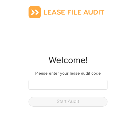
Welcome!
Please enter your lease audit code
Start Audit